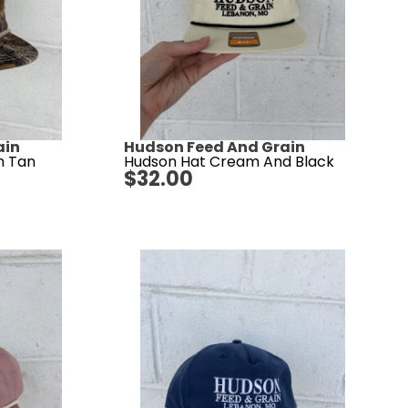
ain
Hudson Feed And Grain
h Tan
Hudson Hat Cream And Black
$
32.00