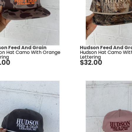
on Feed And Grain
Hudson Feed And Gr
on Hat Camo With Orange
Hudson Hat Camo Wit
ring
Lettering
.00
$
32.00