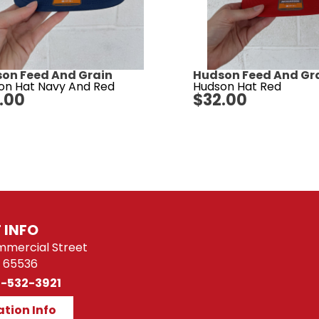
on Feed And Grain
Hudson Feed And Gr
on Hat Navy And Red
Hudson Hat Red
.00
$
32.00
 INFO
mmercial Street
 65536
)-532-3921
ation Info