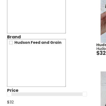
Brand
Hudson Feed and Grain
Huds
Huds
$
32
Price
$32