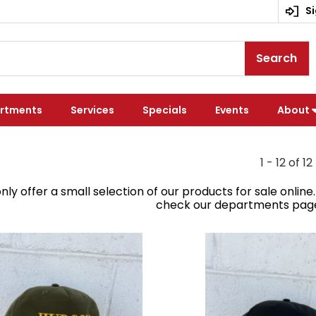
Si
Search
rtments
Services
Specials
Events
About
1 - 12 of 12
nly offer a small selection of our products for sale onlin
check our departments page o