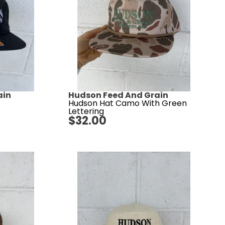
ain
Hudson Feed And Grain
Hudson Hat Camo With Green
Lettering
$
32.00