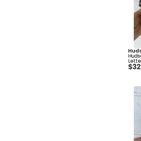
Huds
Huds
Lette
$
32