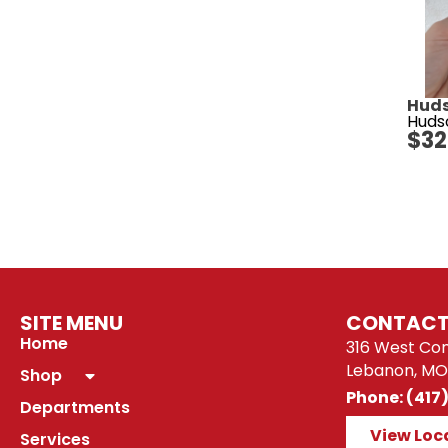
Huds
Huds
$
32
SITE MENU
CONTACT
Home
316 West Co
Lebanon, MO
Shop
Phone: (417
Departments
View Loc
Services