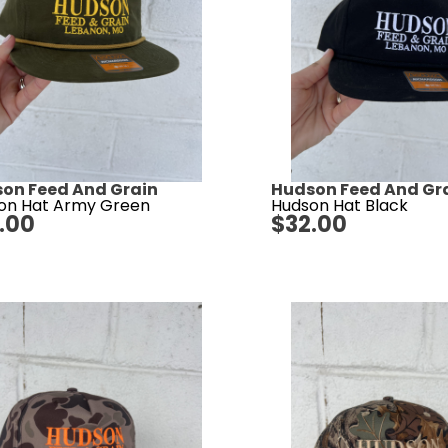
on Feed And Grain
Hudson Feed And Gr
on Hat Army Green
Hudson Hat Black
.00
$
32.00