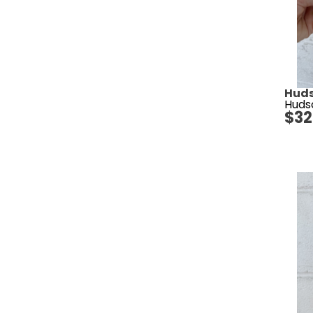
Huds
Huds
$
32