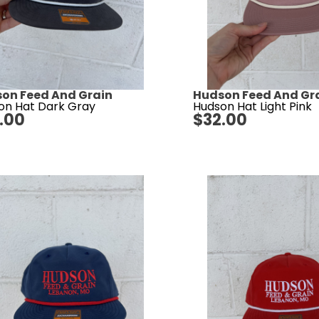
on Feed And Grain
Hudson Feed And Gr
on Hat Dark Gray
Hudson Hat Light Pink
.00
$
32.00