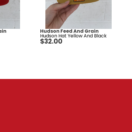
ain
Hudson Feed And Grain
Hudson Hat Yellow And Black
$
32.00