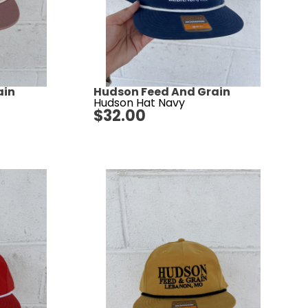
ain
Hudson Feed And Grain
Hudson Hat Navy
$
32.00