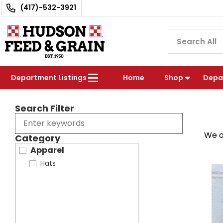
(417)-532-3921
Department Listings
Home
Shop
Depa
Search Filter
We o
Category
Apparel
Hats