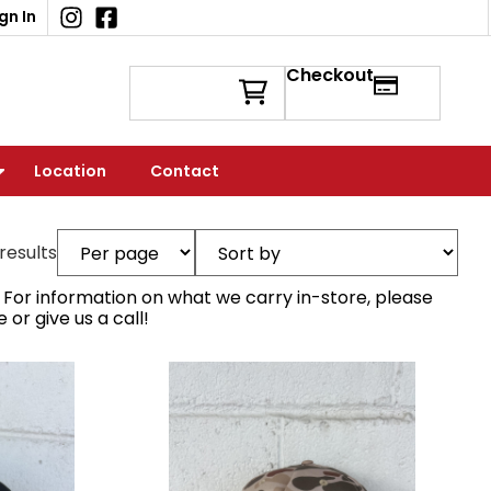
gn In
Checkout
Location
Contact
 results
e. For information on what we carry in-store, please
r give us a call!